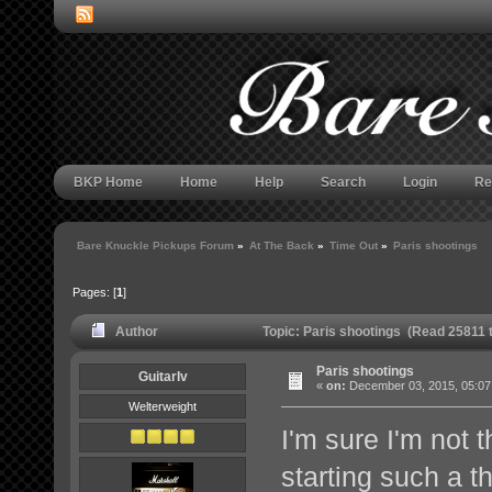
BKP Home
Home
Help
Search
Login
Re
Bare Knuckle Pickups Forum
»
At The Back
»
Time Out
»
Paris shootings
Pages: [
1
]
Author
Topic: Paris shootings (Read 25811 
Paris shootings
GuitarIv
«
on:
December 03, 2015, 05:07
Welterweight
I'm sure I'm not t
starting such a t