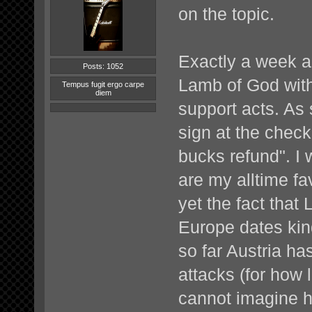
on the topic.
Exactly a week a
Posts: 1052
Lamb of God with
Tempus fugit ergo carpe
diem
support acts. As 
sign at the check
bucks refund". I 
are my alltime f
yet the fact that
Europe dates kinda
so far Austria ha
attacks (for how 
cannot imagine 