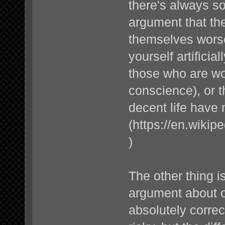
there's always s
argument that th
themselves worse
yourself artificia
those who are wors
conscience), or t
decent life have
(
https://en.wikipe
)
The other thing is
argument about ot
absolutely correc