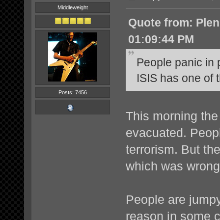
Middleweight
Quote from: Ple
01:09:44 PM
People panic in
ISIS has one of 
Posts: 7456
This morning the 
evacuated. Peopl
terrorism. But the
which was wrongl
People are jumpy
reason in some 