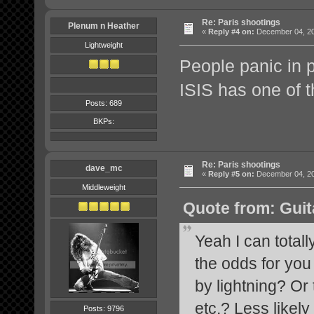
Re: Paris shootings
Plenum n Heather
«
Reply #4 on:
December 04, 20
Lightweight
People panic in 
ISIS has one of 
Posts: 689
BKPs:
Re: Paris shootings
dave_mc
«
Reply #5 on:
December 04, 20
Middleweight
Quote from: Guit
Yeah I can totall
the odds for you
by lightning? Or 
etc.? Less likel
Posts: 9796