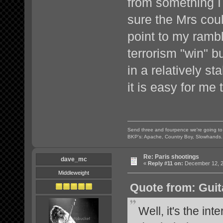
from something 
sure the Mrs coul
point to my rambl
terrorism "win" b
in a relatively s
it is easy for me 
Send three and fourpence we're going t
BKP's: Apache, Country Boy, Slowhands.
Re: Paris shootings
dave_mc
«
Reply #11 on:
December 12, 2
Middleweight
Quote from: Guit
Well, it's the inte