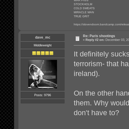
WAR PIGS
STOCKHOLM
COLD SWEATS
MIRACLE MAN
TRUE GRIT
https://slovendoom.bandcamp.com/relea
Re: Paris shootings
dave_mc
«
Reply #2 on:
December 03, 20
Middleweight
It definitely su
terrorism- that h
ireland).
On the other hand
Posts: 9796
them. Why would 
don't have to?