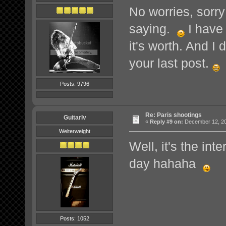
No worries, sorry
saying.
I have 
it's worth. And I
your last post.
Posts: 9796
Re: Paris shootings
GuitarIv
«
Reply #9 on:
December 12, 20
Welterweight
Well, it's the inte
day hahaha
Posts: 1052