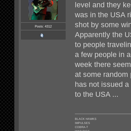
level and they ke
was in the USA ri
shot by some win
Posts: 4312
Apparently the U
to people traveli
a few people in 
week there seem
at some random 
has not issued a 
to the USA ...
BLACK HAWKS
IMPULSES
COBRA-T