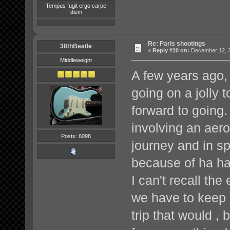
Tempus fugit ergo carpe
diem
Re: Paris shootings
38thBeatle
«
Reply #10 on:
December 12, 2
Middleweight
A few years ago,
going on a jolly t
forward to going.
involving an aero
Posts: 6098
journey and in s
because of ha ha)
I can't recall the
we have to keep 
trip that would 