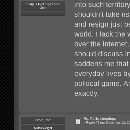
into such territo
Tempus fugit ergo carpe
diem
shouldn't take ri
and resign just 
world. I lack the
over the internet,
should discuss in 
saddens me that w
everyday lives b
political game. A
exactly.
Re: Paris shootings
dave_mc
«
Reply #8 on:
December 11, 20
Middleweight