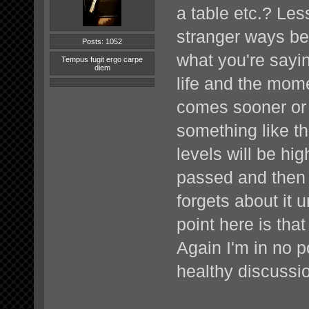
a table etc.? Les
stranger ways bef
Posts: 1052
what you're sayin
Tempus fugit ergo carpe
diem
life and the mom
comes sooner or 
something like th
levels will be hi
passed and then 
forgets about it 
point here is tha
Again I'm in no po
healthy discussi