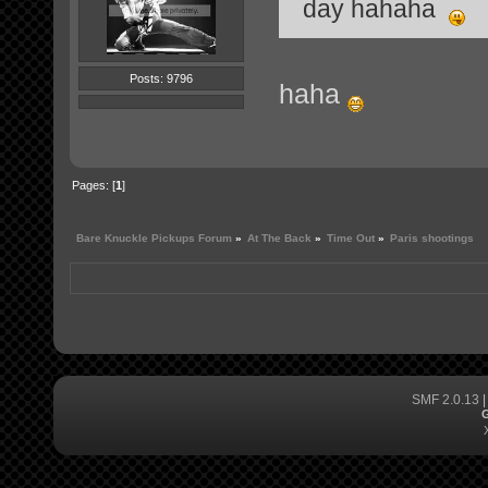
day hahaha
Posts: 9796
haha
Pages: [
1
]
Bare Knuckle Pickups Forum
»
At The Back
»
Time Out
»
Paris shootings
SMF 2.0.13
G