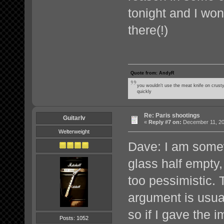
tonight and I won'
there(!)
Quote from: AndyR
you wouldn't use the meat knife on crusty
quickly
Re: Paris shootings
GuitarIv
«
Reply #7 on:
December 11, 20
Welterweight
Dave: I am somew
glass half empt
too pessimistic. 
argument is usua
so if I gave the 
Posts: 1052