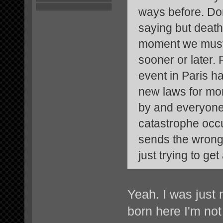
ways before. Don
saying but death 
moment we must 
sooner or later.
event in Paris ha
new laws for mo
by and everyone e
catastrophe occur
sends the wrong s
just trying to ge
Yeah. I was just 
born here I'm not