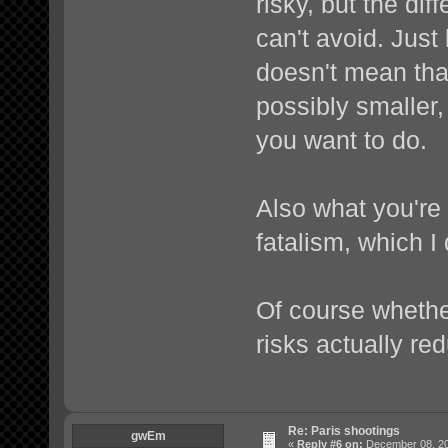
risky, but the dif
can't avoid. Jus
doesn't mean that
possibly smaller, 
you want to do.
Also what you're
fatalism, which I 
Of course whethe
risks actually re
Re: Paris shootings
gwEm
«
Reply #6 on:
December 08, 20