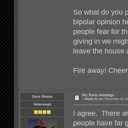
So what do you p
bipolar opinion h
people fear for the
giving in we migh
leave the house a
Fire away! Cheer
Re: Paris shootings
Dave Sloven
«
Reply #1 on:
December 03, 20
Welterweight
I agree. There ar
people have far g