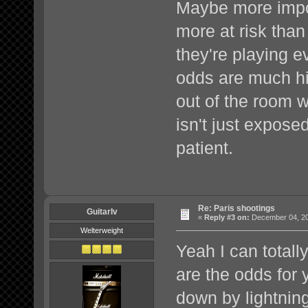
Maybe more import
more at risk than
they're playing ev
odds are much hig
out of the room 
isn't just expose
patient.
Re: Paris shootings
GuitarIv
«
Reply #3 on:
December 04, 20
Welterweight
Yeah I can totall
are the odds for 
down by lightning