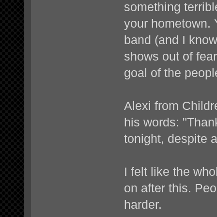
something terribl
your hometown. Y
band (and I know 
shows out of fea
goal of the peopl
Alexi from Child
his words: "Than
tonight, despite a
I felt like the w
on after this. Pe
harder.