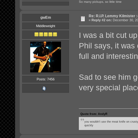
So many pickups, so little time
Re: R.I.P. Lemmy Kilmister :
gwEm
«
Reply #2 on:
December 30, 20
Middleweight
I was a bit cut up
Phil says, it was
full and interestin
Sad to see him g
Posts: 7456
very special plac
Quote from: AndyR
you wouldn't use the meat knife on crusty
quickly