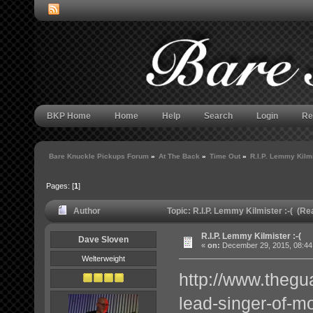
BKP Home
Home
Help
Search
Login
Re
Bare Knuckle Pickups Forum
»
At The Back
»
Time Out
»
R.I.P. Lemmy Kilmi
Pages: [
1
]
Author
Topic: R.I.P. Lemmy Kilmister :-( (R
R.I.P. Lemmy Kilmister :-(
Dave Sloven
«
on:
December 29, 2015, 08:44
Welterweight
http://www.theg
lead-singer-of-mo