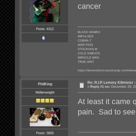
cancer
Posts: 4312
BLACK HAWKS
IMPULSES
COBRA-T
WAR PIGS
STOCKHOLM
COLD SWEATS
MIRACLE MAN
TRUE GRIT
https://slovendoom.bandcamp.com/relea
Re: R.I.P. Lemmy Kilmister :
PhilKing
«
Reply #1 on:
December 29, 20
Welterweight
At least it came q
pain. Sad to see
Posts: 3655