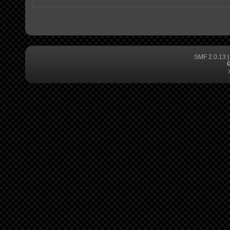
SMF 2.0.13
G