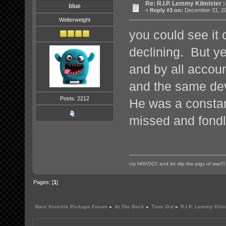
Re: R.I.P. Lemmy Kilmister :
blue
«
Reply #3 on:
December 31, 20
Welterweight
you could see it 
declining. But ye
and by all accou
and the same devi
Posts: 2212
He was a constant
missed and fond
cry HAVOC!! and let slip the pigs of war!!!
Pages: [
1
]
Bare Knuckle Pickups Forum
»
At The Back
»
Time Out
»
R.I.P. Lemmy Kilmi