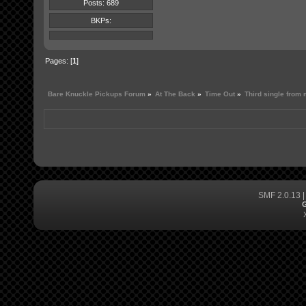
Posts: 689
BKPs:
Pages: [
1
]
Bare Knuckle Pickups Forum
»
At The Back
»
Time Out
»
Third single from
SMF 2.0.13
G