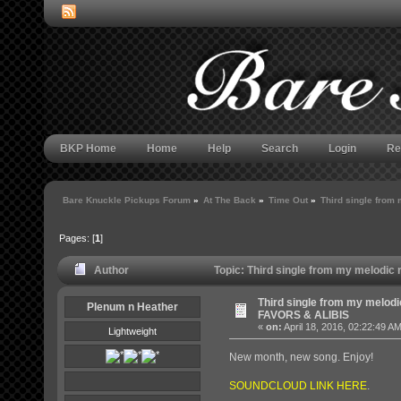
BKP Home
Home
Help
Search
Login
Re
Bare Knuckle Pickups Forum
»
At The Back
»
Time Out
»
Third single from
Pages: [
1
]
Author
Topic: Third single from my melodic
Third single from my melodic
Plenum n Heather
FAVORS & ALIBIS
«
on:
April 18, 2016, 02:22:49 A
Lightweight
New month, new song. Enjoy!
SOUNDCLOUD LINK HERE
.