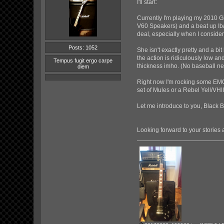
I'll start:
Currently I'm playing my 2010 G
V60 Speakers) and a beat up Iban
deal, especially when I consider
Posts: 1052
She isn't exactly pretty and a b
the action is ridiculously low an
Tempus fugit ergo carpe
thickness imho. (No baseball ne
diem
Right now I'm rocking some EMGs
set of Mules or a Rebel Yell/VHI
Let me introduce to you, Black 
Looking forward to your storie