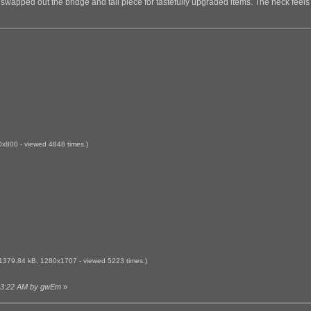
ars swapped out the bridge and tail piece for tastefully upgraded items. The neck feels
x800 - viewed 4848 times.)
1379.84 kB, 1280x1707 - viewed 5223 times.)
0:03:22 AM by gwEm
»