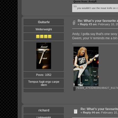
Quote from: AndyR
you wouldn't use the meat knife on cr
Re: What's your favourite 
GuitarIv
«
Reply #3 on:
February 10, 2
Welterweight
Andy, I gotta say that's one sex
Gwem, your V reminds me a bit o
Posts: 1052
Tempus fugit ergo carpe
diem
76349_475328039198427_81174
Re: What's your favourit
richard
«
Reply #4 on:
February 10,
Lightweight