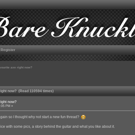
Register
vourite axe right now?
 right now? (Read 110594 times)
right now?
3:05 PM »
gain so I thought why not start a new fun thread?
ce with some pics, a story behind the guitar and what you like about it.