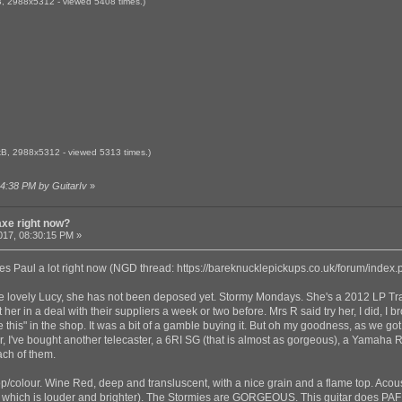
, 2988x5312 - viewed 5408 times.)
B, 2988x5312 - viewed 5313 times.)
14:38 PM by GuitarIv
»
axe right now?
017, 08:30:15 PM »
Les Paul a lot right now (NGD thread:
https://bareknucklepickups.co.uk/forum/index
 the lovely Lucy, she has not been deposed yet. Stormy Mondays. She's a 2012 LP Tr
her in a deal with their suppliers a week or two before. Mrs R said try her, I did, I b
his" in the shop. It was a bit of a gamble buying it. But oh my goodness, as we got t
year, I've bought another telecaster, a 6RI SG (that is almost as gorgeous), a Yamaha
ach of them.
top/colour. Wine Red, deep and transluscent, with a nice grain and a flame top. Acou
hich is louder and brighter). The Stormies are GORGEOUS. This guitar does PAF r