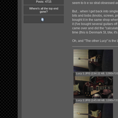
Posts: 4715
seem to b e so strat obsessed 
Where's all the top end
But... when I get back into singl
gone?
bits and bobs (knobs, screws, pi
bought it in the same shop when 
it (I've bought several guitars off
came over and did the "calculator
time (this is Denmark St, btw, it
Oh, and "The other Lucy" is the 
Lucy 1.JPG
(134.11 kB, 1280x720 
Lucy 2.JPG
(145.68 kB, 1280x720 