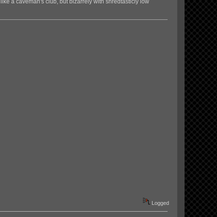
 like a caveman's club, but bizarrely with shredtasticly low
Logged