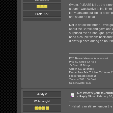
Gwem, PLEASE tell us the story o
album (I was twelve at the time)
ten years ago but, being a compl
Posts: 822
and spare no detail.
Not to derail the thread - fave 
about the Bernie and gave one a tr
surprised me as I thought I prefe
band a couple weeks back and the
didn't slip once during an hour i
PRS Bernie Marsden Abraxas set
PRS S2 Singlecut RY's
JV Strat IT Bridge
Gibson SG JB bridge
Fender Mex Tele Thinline TV Jones C
Fender Bassbreaker 15
Yamaha THR 100 Dual
Quilter Aviator Cub
Re: What's your favourit
AndyR
«
Reply #5 on:
February 10,
Welterweight
^ Haha! I can still remember the 