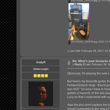
20170208_155529.jpg
(1770.5 kB
20170208_155539.jpg
(1522.17 k
«
Last Edit: February 08, 2017, 03:
Re: What's your favourite 
AndyR
«
Reply #1 on:
February 08, 2
Welterweight
Obviously, I'm playing the new 
But here's my favourite guitar,
Fender/Gretsch shop - they'd got 
was NOT "oh wow I have to have t
guitars (I haven't). In the last 
Lucy so that I could bond with e
Alas the pics don't capture the 
sound (compared to the new LP w