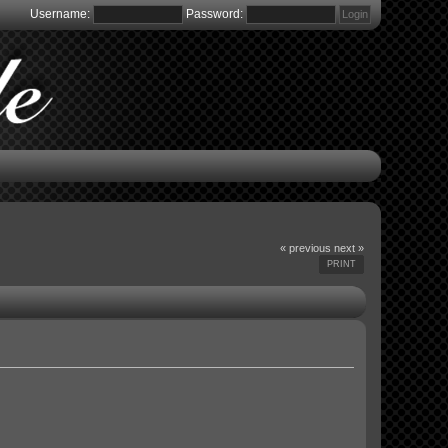
Username:
Password:
« previous
next »
PRINT