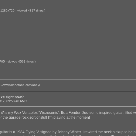
 1280x720 - viewed 4817 times.)
705 - viewed 4591 times.)
p://www.alonetone.com/andyr
axe right now?
017, 09:58:40 AM »
t/ is my Wez Venables "Wezosonic". Its a Fender Duo-sonic inspired guitar, fitted with
or the garage rock sort of stuff I'm playing at the moment
guitar is a 1984 Flying V, signed by Johnny Winter. I rewired the neck pickup to be 