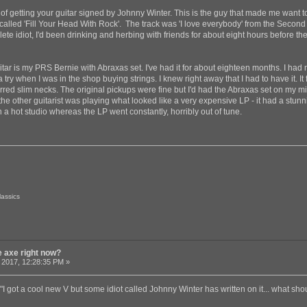
f getting your guitar signed by Johnny Winter. This is the guy that made me want to
 called 'Fill Your Head With Rock'. The track was 'I love everybody' from the Secon
ete idiot, I'd been drinking and herbing with friends for about eight hours before th
guitar is my PRS Bernie with Abraxas set. I've had it for about eighteen months. I ha
y when I was in the shop buying strings. I knew right away that I had to have it. It fel
rred slim necks. The original pickups were fine but I'd had the Abraxas set on my mind
 other guitarist was playing what looked like a very expensive LP - it had a stunnin
n a hot studio whereas the LP went constantly, horribly out of tune.
lassics
e axe right now?
 2017, 12:28:35 PM »
"I got a cool new V but some idiot called Johnny Winter has written on it... what sho