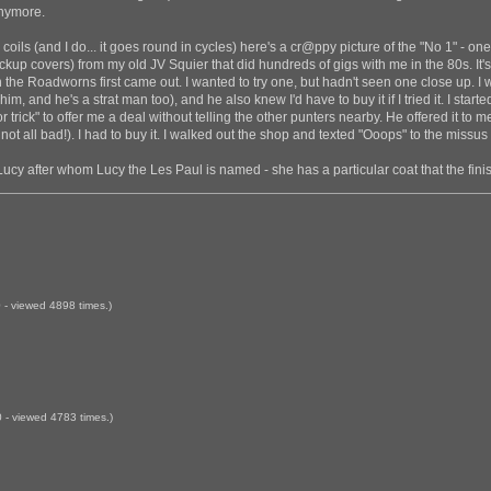
anymore.
e coils (and I do... it goes round in cycles) here's a cr@ppy picture of the "No 1" - o
ckup covers) from my old JV Squier that did hundreds of gigs with me in the 80s. I
the Roadworns first came out. I wanted to try one, but hadn't seen one close up. I 
 him, and he's a strat man too), and he also knew I'd have to buy it if I tried it. I star
 trick" to offer me a deal without telling the other punters nearby. He offered it to 
's not all bad!). I had to buy it. I walked out the shop and texted "Ooops" to the missu
Lucy after whom Lucy the Les Paul is named - she has a particular coat that the fini
- viewed 4898 times.)
- viewed 4783 times.)