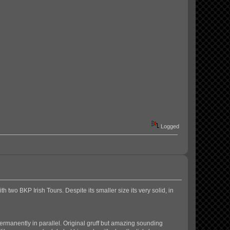
Logged
 two BKP Irish Tours. Despite its smaller size its very solid, in
permanently in parallel. Original gruff but amazing sounding