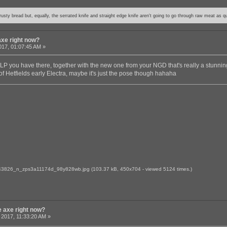
usty bread but, equally, the serrated knife and straight edge knife aren't going to go through raw meat as qu
axe right now?
017, 01:07:45 AM »
y LP you have there, together with the new one from your NGD that's really a stunnin
f Hetfields early Electra, maybe it's just the pose though hahaha
3826_n_zps3a11174d_98y828wb.jpg
(103.37 kB, 450x704 - viewed 5124 times.)
e axe right now?
 2017, 11:33:20 AM »