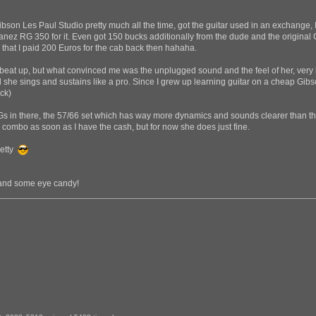
ibson Les Paul Studio pretty much all the time, got the guitar used in an exchange
ez RG 350 for it. Even got 150 bucks additionally from the dude and the original G
 that I paid 200 Euros for the cab back then hahaha.
it beat up, but what convinced me was the unplugged sound and the feel of her, very 
d she sings and sustains like a pro. Since I grew up learning guitar on a cheap Gibso
ck)
 in there, the 57/66 set which has way more dynamics and sounds clearer than the 8
I combo as soon as I have the cash, but for now she does just fine.
Betty
s and some eye candy!