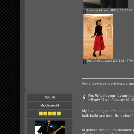
Poor ole #1 strat.JPG
(132.62 kB,
The other Lucy.jpg
(27.2 kB, 470x
Play or Download AndyR Music at
htt
Re: What's your favourite 
gwEm
«
Reply #2 on:
February 09, 2
Middleweight
My favourite guitar /at the momen
both build and tone. Its perfect f
In general though, my favourite 