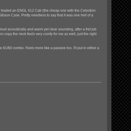
, I traded an ENGL 412 Cab (the cheap one with the Celestion
ibson Case. Pretty needless to say that it was one hell of a
loud acoustically and warm yet clear sounding, after a fret job
n copy the neck feels very comfy for me as well, just the right
1/60 combo. Feels more like a passive too. I'll put in either a