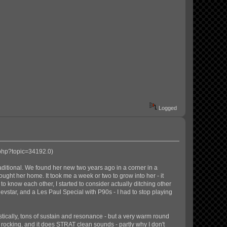
Logged
.php?topic=34192.0
)
aditional. We found her new two years ago in a corner in a
rought her home. It took me a week or two to grow into her - it
o know each other, I started to consider actually ditching other
 Revstar, and a Les Paul Special with P90s - I had to stop playing
stically, tons of sustain and resonance - but a very warm round
ocking, and it does STRAT clean sounds - partly why I don't