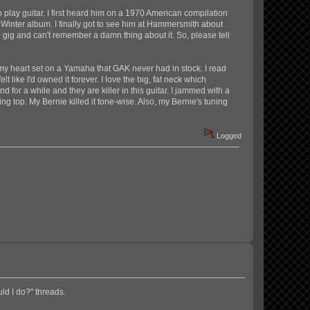
 play guitar. I first heard him on a 1970 American compilation
d Winter album. I finally got to see him at Hammersmith about
e gig and can't remember a damn thing about it. So, please tell
d my heart set on a Yamaha that GAK never had in stock. I read
t like I'd owned it forever. I love the big, fat neck which
 for a while and they are killer in this guitar. I jammed with a
g top. My Bernie killed it tone-wise. Also, my Bernie's tuning
Logged
uld I do?" threads.