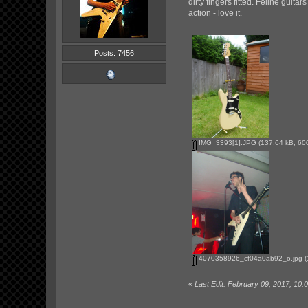
dirty fingers fitted. Feline guit
action - love it.
Posts: 7456
IMG_3393[1].JPG
(137.64 kB, 600
4070358926_cf04a0ab92_o.jpg
(
«
Last Edit: February 09, 2017, 1