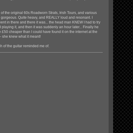
ne of the original 60s Roadworn Strats, Irish Tours, and various
t's gorgeous. Quite heavy, and REALLY loud and resonant. I
went in there and there it was... the head man KNEW I had to try
ted playing it, and then it was suddenly an hour later... Finally he
me £50 cheaper than I could have found it on the internet at the
s - she knew what it meant!
sh of the guitar reminded me of.