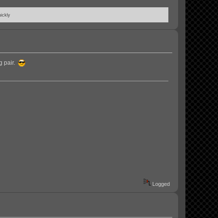
ickly
g pair.
Logged