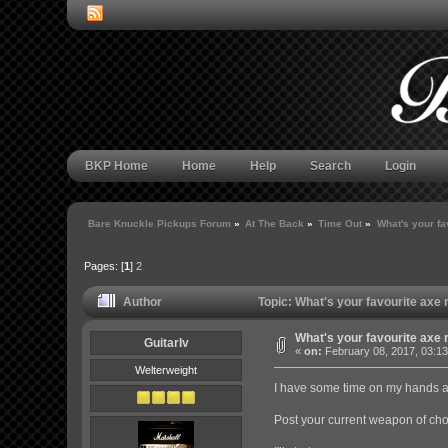
BKP Home
Home
Help
Search
Login
Bare Knuckle Pickups Forum
»
At The Back
»
Time Out
»
What's your fa
Pages: [
1
]
2
Author
Topic: What's your favourite axe
What's your favourite axe 
GuitarIv
«
on:
February 08, 2017, 03:1
Welterweight
I have some time on my hands a
Post your current weapon of choi