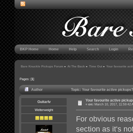
BKP Home
Home
Help
Search
Login
Re
Bare Knuckle Pickups Forum
»
At The Back
»
Time Out
»
Your favourite act
Pages: [
1
]
Author
Topic: Your favourite active pickup
Your favourite active picku
GuitarIv
«
on:
March 10, 2017, 11:59:42 
Welterweight
For obvious reaso
section as it's no