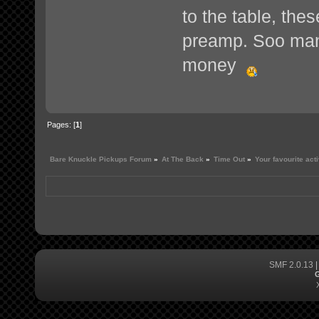
to the table, th
preamp. Soo many 
money
Pages: [
1
]
Bare Knuckle Pickups Forum
»
At The Back
»
Time Out
»
Your favourite act
SMF 2.0.13
G