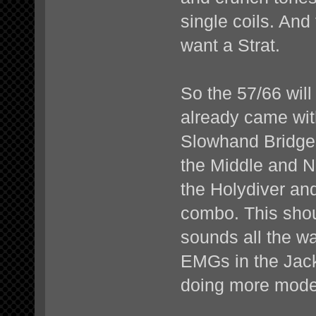
single coils. And 
want a Strat.
So the 57/66 wil
already came with
Slowhand Bridge 
the Middle and N
the Holydiver and
combo. This shou
sounds all the w
EMGs in the Jacks
doing more moder