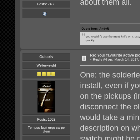
about them all.
Posts: 7456
Quote from: AndyR
you wouldn't use the meat knife on crusty
quickly
Re: Your favourite active p
GuitarIv
«
Reply #4 on:
March 14, 2017,
Welterweight
One: the solderle
install, even if 
on the pickups (i
disconnect the o
would take a min
Posts: 1052
description on w
Tempus fugit ergo carpe
diem
switch might be n