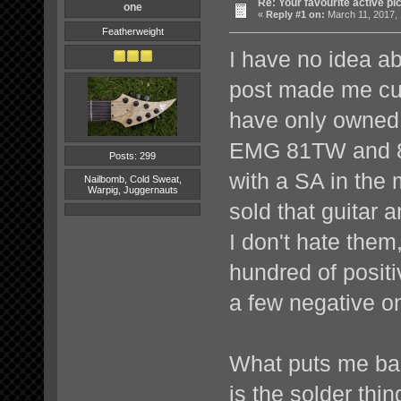
Re: Your favourite active p
one
«
Reply #1 on:
March 11, 2017, 
Featherweight
I have no idea a
post made me cur
have only owned 
EMG 81TW and 8
Posts: 299
with a SA in the m
Nailbomb, Cold Sweat,
Warpig, Juggernauts
sold that guitar
I don't hate them,
hundred of posit
a few negative on
What puts me ba
is the solder thi