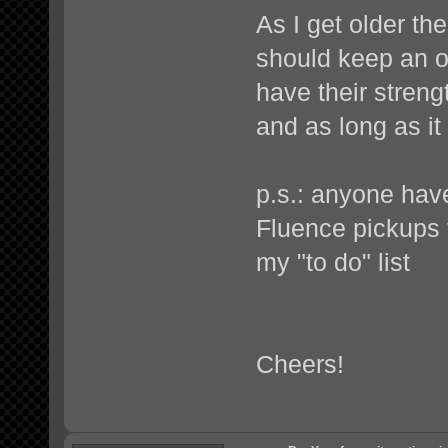
As I get older th
should keep an o
have their streng
and as long as it
p.s.: anyone hav
Fluence pickups
my "to do" list
Cheers!