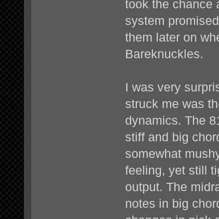
took the chance 
system promised 
them later on when
Bareknuckles.
I was very surpris
struck me was th
dynamics. The 81
stiff and big ch
somewhat mushy,
feeling, yet still
output. The midr
notes in big chor