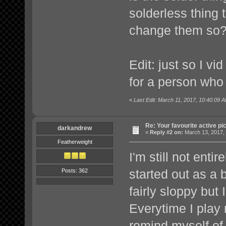
solderless thing 
change them so? I
Edit: just so I vi
for a person who
«
Last Edit: March 11, 2017, 10:40:09 
Re: Your favourite active p
darkandrew
«
Reply #2 on:
March 13, 2017, 
Featherweight
I'm still not enti
started out as a
Posts: 362
fairly sloppy but 
Everytime I play
remind myself of