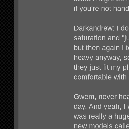
if you're not han
Darkandrew: I don
saturation and "ju
but then again I
heavy anyway, s
they just fit my p
comfortable with 
Gwem, never heard
day. And yeah, I 
was really a huge
new models calle