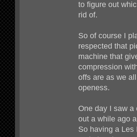
to figure out whi
rid of.
So of course I pl
respected that pi
machine that giv
compression with
offs are as we a
openess.
One day I saw a 
out a while ago 
So having a Les 