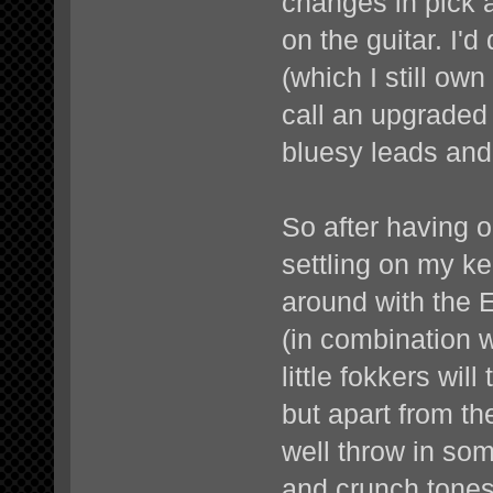
changes in pick 
on the guitar. I'd
(which I still ow
call an upgraded 
bluesy leads and
So after having on
settling on my ke
around with the E
(in combination 
little fokkers wil
but apart from th
well throw in so
and crunch tones 