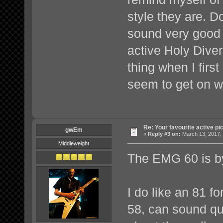
style they are. D
sound very good
active Holy Diver
thing when I first
seem to get on w
Re: Your favourite active p
gwEm
«
Reply #3 on:
March 13, 2017, 
Middleweight
The EMG 60 is by
I do like an 81 f
58, can sound qui