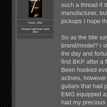
such a thread if 
manufacturer, bu
pickups I hope th
Posts: 1052
Tempus fugit ergo carpe
diem
So as the title s
brand/model? I s
the day and fort
first BKP after a 
Been hooked ever
actives, however 
guitars that had 
EMG equipped axe
had my precious B