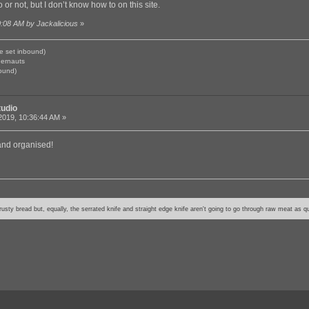
 or not, but I don’t know how to on this site.
0:08 AM by Jackalicious
»
e set inbound)
gernauts
ound)
tudio
2019, 10:36:44 AM »
 and organised!
usty bread but, equally, the serrated knife and straight edge knife aren't going to go through raw meat as qu