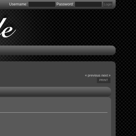
Username:
Password:
« previous
next »
PRINT