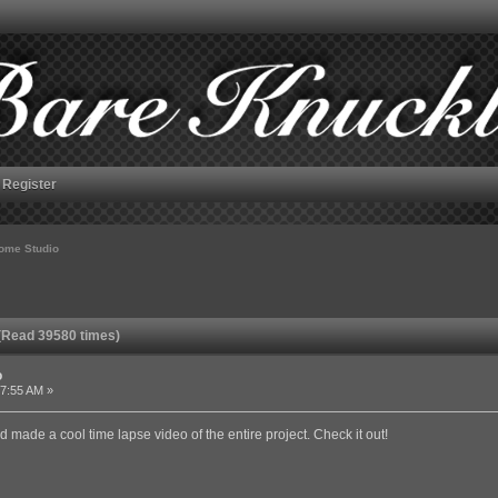
Register
ome Studio
(Read 39580 times)
o
57:55 AM »
 made a cool time lapse video of the entire project. Check it out!