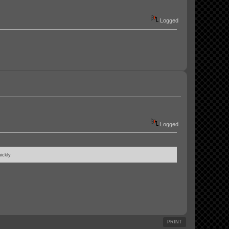
Logged
Logged
ickly
PRINT