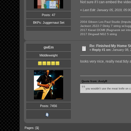
Not sure if I can embed the video
«
Last Edit: January 05, 2019, 05:0
Posts: 47
2004 Gibson Les Paul Studio (Impuls
BKPs: Juggernaut Set
Jackson JS22-7 Dinky 7 string w/Jug
2017 Kiesel DCM8 (Ragnarok set inb
2017 Dingwall NG2 5 string
Re: Finished My Home S
gwEm
«
Reply #1 on:
January 08, 
Middleweight
looks very nice, really neat tidy
Quote from: AndyR
you wouldn't use the meat knife on cr
Posts: 7456
Pages: [
1
]