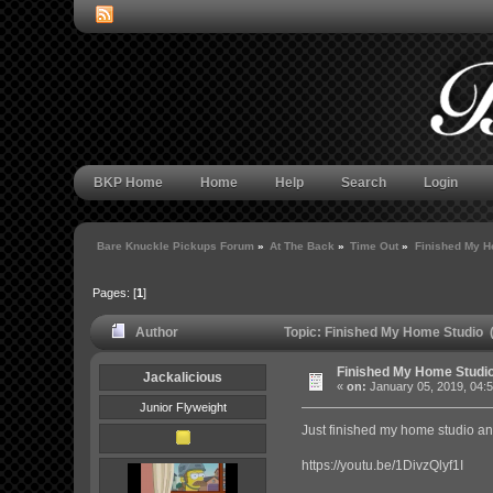
BKP Home
Home
Help
Search
Login
Bare Knuckle Pickups Forum
»
At The Back
»
Time Out
»
Finished My H
Pages: [
1
]
Author
Topic: Finished My Home Studio 
Finished My Home Studi
Jackalicious
«
on:
January 05, 2019, 04:
Junior Flyweight
Just finished my home studio and
https://youtu.be/1DivzQlyf1I