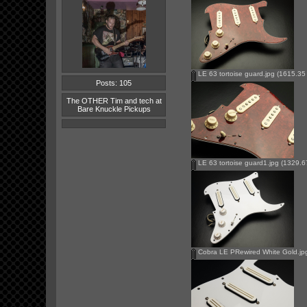
LE 63 tortoise guard.jpg
(1615.35 
Posts: 105
The OTHER Tim and tech at
Bare Knuckle Pickups
LE 63 tortoise guard1.jpg
(1329.67
Cobra LE PRewired White Gold.jp