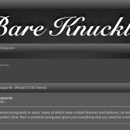
Register
kguards
ickguards (Read 57292 times)
ckguards
 AM »
wired pickguards in stock, many of which have custom finishes and features, all read
ourite!) Strat, then a prewired pickguard gives you everything that you need for a to