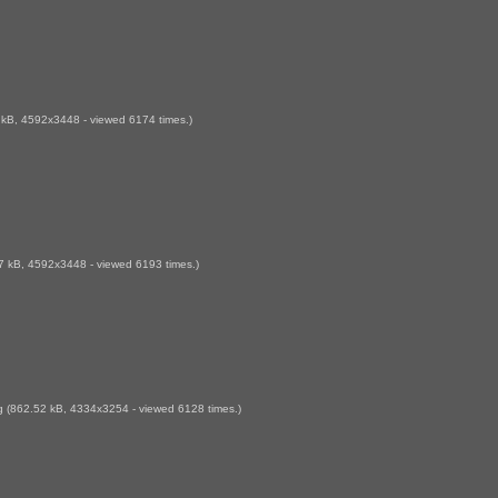
kB, 4592x3448 - viewed 6174 times.)
 kB, 4592x3448 - viewed 6193 times.)
g
(862.52 kB, 4334x3254 - viewed 6128 times.)