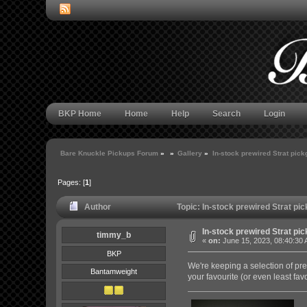
BKP Home
Home
Help
Search
Login
Bare Knuckle Pickups Forum
»
»
Gallery
»
In-stock prewired Strat pic
Pages: [
1
]
Author
Topic: In-stock prewired Strat p
In-stock prewired Strat pi
timmy_b
«
on:
June 15, 2023, 08:40:30
BKP
We're keeping a selection of pre
Bantamweight
your favourite (or even least fav