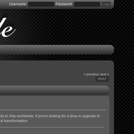
Username:
Password:
« previous
next »
PRINT
y to ship worldwide. If you're looking for a drop-in upgrade to
nal transformation.