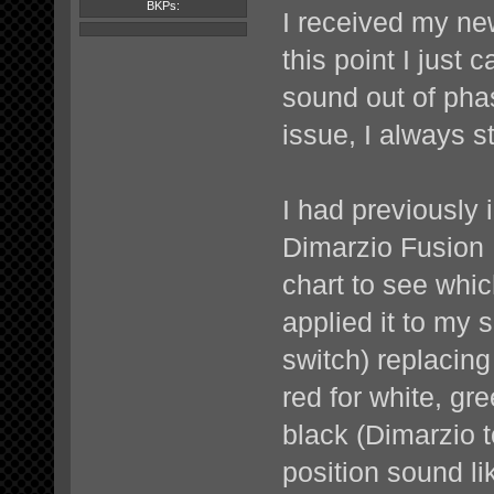
BKPs:
I received my new
this point I just c
sound out of pha
issue, I always s
I had previously 
Dimarzio Fusion E
chart to see whic
applied it to m
switch) replacin
red for white, gre
black (Dimarzio 
position sound li