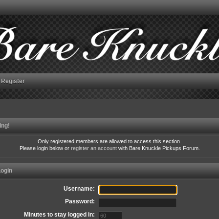
Register
ing!
Only registered members are allowed to access this section.
Please login below or
register an account
with Bare Knuckle Pickups Forum.
ogin
Username:
Password:
Minutes to stay logged in: