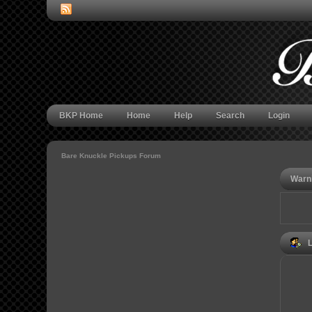
BKP Home
Home
Help
Search
Login
Bare Knuckle Pickups Forum
Warn
L