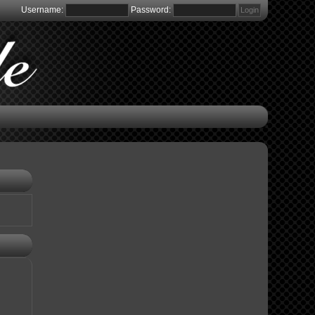
Username:
Password: