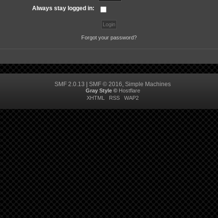
Always stay logged in:
Forgot your password?
SMF 2.0.13
|
SMF © 2016
,
Simple Machines
Gray Style ©
Hostflare
XHTML
RSS
WAP2