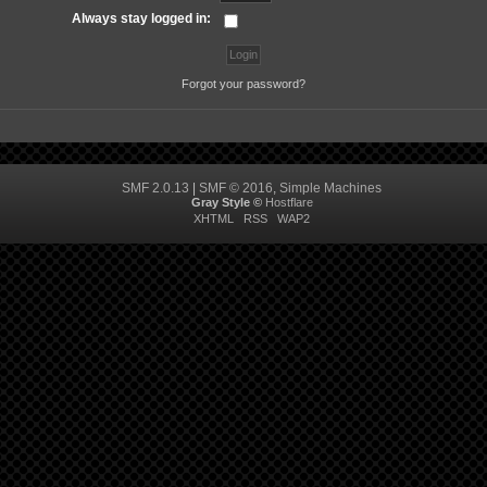
Always stay logged in:
Forgot your password?
SMF 2.0.13
|
SMF © 2016
,
Simple Machines
Gray Style ©
Hostflare
XHTML
RSS
WAP2