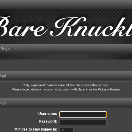
Register
ing!
Only registered members are allowed to access this section.
Please login below or
register an account
with Bare Knuckle Pickups Forum.
ogin
Username:
Password:
Minutes to stay logged in: