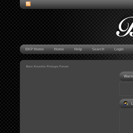
BKP Home
Home
Help
Search
Login
Bare Knuckle Pickups Forum
Warn
L