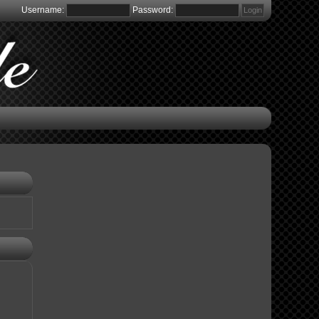
Username:
Password: