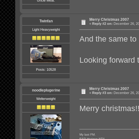
Uncle Meat.
Merry Christmas 2007
Twinfan
«
Reply #2 on:
December 26, 20
Light Heavyweight
And the same to 
Looking forward 
Posts: 10528
Merry Christmas 2007
noodleplugerine
«
Reply #3 on:
December 26, 20
Welterweight
Merry christmas!!
My last FM.
ESP Horizon NTII.