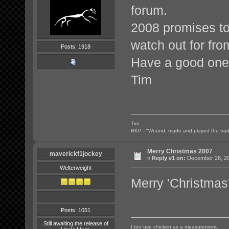
forum.
2008 promises to 
watch out for fr
Posts: 1918
Have a good one
Tim
Tim
BKP - "Wound, made and played the tradi
Merry Christmas 2007
maverickf1jockey
«
Reply #1 on:
December 26, 20
Welterweight
Merry 'Christmas
Posts: 1051
Still awaiting the release of
I too use chicken as a measurement.