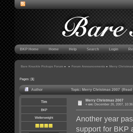
BKP Home
Home
Help
Search
Login
Re
Bare Knuckle Pickups Forum
»
»
Forum Announcements
»
Merry Christma
Pages: [
1
]
Author
Topic: Merry Christmas 2007 (Read 
Merry Christmas 2007
Tim
«
on:
December 26, 2007, 10:36
BKP
Another year pass
Welterweight
support for BKP 