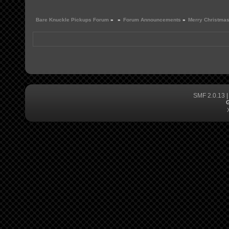
Bare Knuckle Pickups Forum
»
»
Forum Announcements
»
Merry Christma
SMF 2.0.13
G