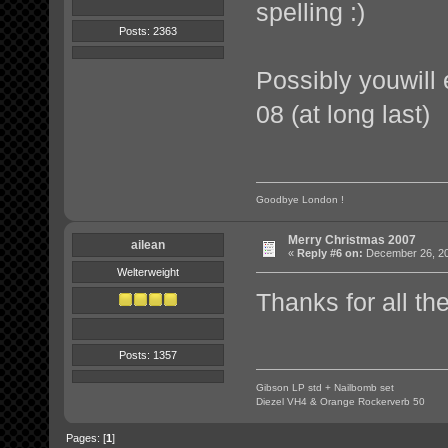
spelling :)
Posts: 2363
Possibly youwill
08 (at long last)
Goodbye London !
Merry Christmas 2007
ailean
«
Reply #6 on:
December 26, 20
Welterweight
Thanks for all t
Posts: 1357
Gibson LP std + Nailbomb set
Diezel VH4 & Orange Rockerverb 50
Pages: [
1
]