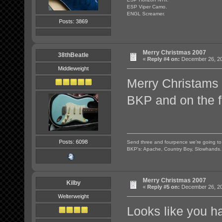
ESP Viper Camo.
ENGL Screamer.
Posts: 3869
Merry Christmas 2007
38thBeatle
«
Reply #4 on:
December 26, 20
Middleweight
Merry Christams 
BKP and on the 
Posts: 6098
Send three and fourpence we're going t
BKP's: Apache, Country Boy, Slowhands.
Merry Christmas 2007
Kilby
«
Reply #5 on:
December 26, 20
Welterweight
Looks like you h