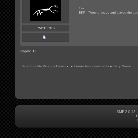
Tim
BKP - "Wound, made and played the tradi
Posts: 1918
Pages: [
1
]
Bare Knuckle Pickups Forum
»
»
Forum Announcements
»
Gary Moore
SMF 2.0.13
G