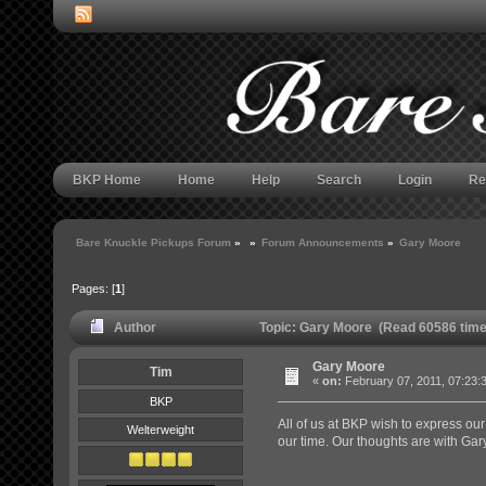
BKP Home
Home
Help
Search
Login
Re
Bare Knuckle Pickups Forum
»
»
Forum Announcements
»
Gary Moore
Pages: [
1
]
Author
Topic: Gary Moore (Read 60586 time
Gary Moore
Tim
«
on:
February 07, 2011, 07:23:
BKP
All of us at BKP wish to express ou
Welterweight
our time. Our thoughts are with Gary