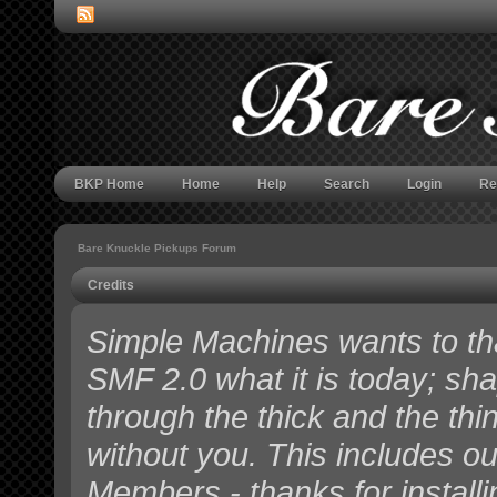
BKP Home
Home
Help
Search
Login
Re
Bare Knuckle Pickups Forum
Credits
Simple Machines wants to t
SMF 2.0 what it is today; shap
through the thick and the thi
without you. This includes o
Members - thanks for install