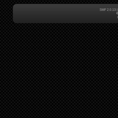
SMF 2.0.13
G