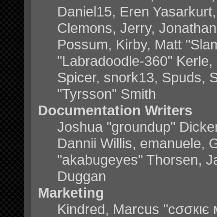
Daniel15, Eren Yasarkurt
Clemons, Jerry, Jonathan 
Possum, Kirby, Matt "Sl
"Labradoodle-360" Kerle, 
Spicer, snork13, Spuds, 
"Tyrsson" Smith
Documentation Writers
Joshua "groundup" Dickers
Dannii Willis, emanuele,
"akabugeyes" Thorsen, Ja
Duggan
Marketing
Kindred, Marcus "cσσкιє 