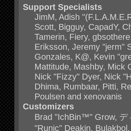
Support Specialists
JimM, Adish "(F.L.A.M.E.R)
Scott, Bigguy, CapadY, C
Tamerin, Fiery, gbsother
Eriksson, Jeremy "jerm" S
Gonzales, K@, Kevin "grey
Mattitude, Mashby, Mick G.
Nick "Fizzy" Dyer, Nick "
Dhima, Rumbaar, Pitti, 
Poulsen and xenovanis
Customizers
Brad "IchBin™" Grow, デ
"Runic" Deakin, Bulakbol