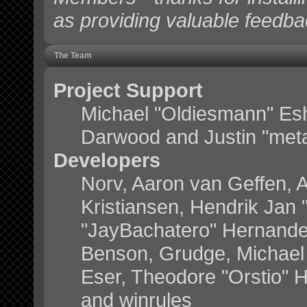
as providing valuable feedba
The Team
Project Support
Michael "Oldiesmann" Es
Darwood and Justin "meta
Developers
Norv, Aaron van Geffen, A
Kristiansen, Hendrik Jan
"JayBachatero" Hernande
Benson, Grudge, Michael 
Eser, Theodore "Orstio" H
and winrules