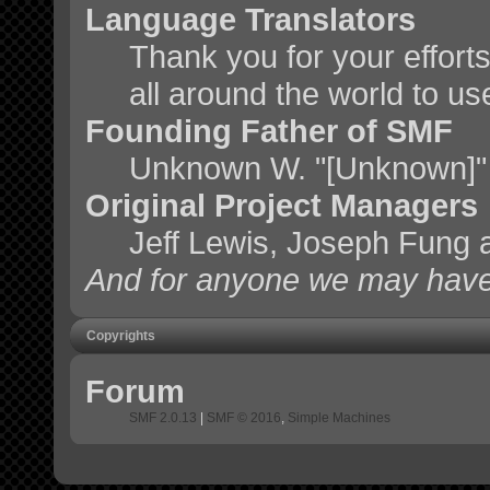
Language Translators
Thank you for your effort
all around the world to u
Founding Father of SMF
Unknown W. "[Unknown]"
Original Project Managers
Jeff Lewis, Joseph Fung
And for anyone we may have
Copyrights
Forum
SMF 2.0.13
|
SMF © 2016
,
Simple Machines