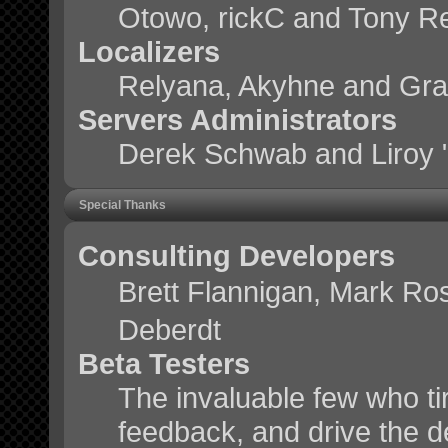
Otowo, rickC and Tony R
Localizers
Relyana, Akyhne and Gr
Servers Administrators
Derek Schwab and Liroy 
Special Thanks
Consulting Developers
Brett Flannigan, Mark Ro
Deberdt
Beta Testers
The invaluable few who tir
feedback, and drive the d