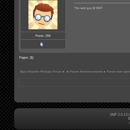
The web guy @ BKP
Posts: 258
Pages: [
1
]
Bare Knuckle Pickups Forum
»
»
Forum Announcements
»
Forum now open
SMF 2.0.13
G