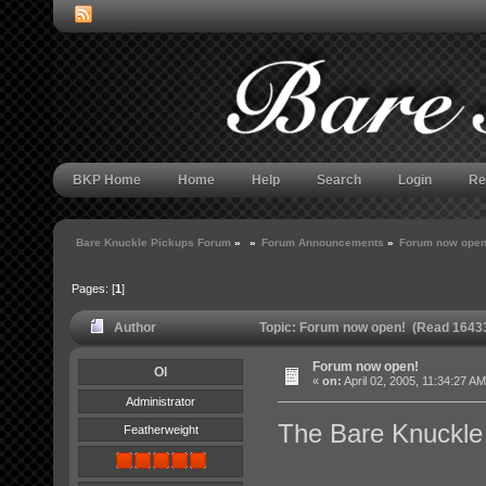
BKP Home
Home
Help
Search
Login
Re
Bare Knuckle Pickups Forum
»
»
Forum Announcements
»
Forum now open
Pages: [
1
]
Author
Topic: Forum now open! (Read 1643
Forum now open!
Ol
«
on:
April 02, 2005, 11:34:27 AM
Administrator
The Bare Knuckle
Featherweight