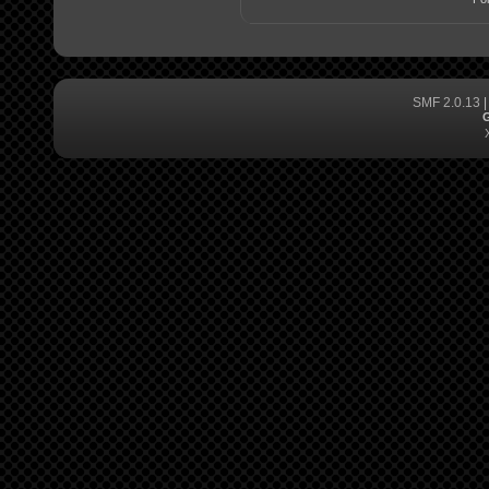
SMF 2.0.13
G