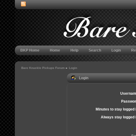
BKP Home
Home
Help
Search
Login
Re
Bare Knuckle Pickups Forum
»
Login
Login
Usernam
Passwor
Minutes to stay logged 
Always stay logged 
Fo