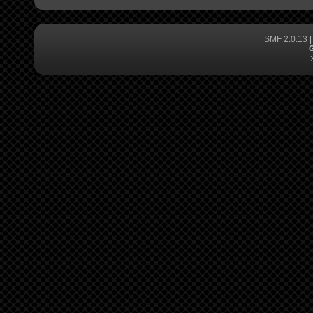
SMF 2.0.13
G