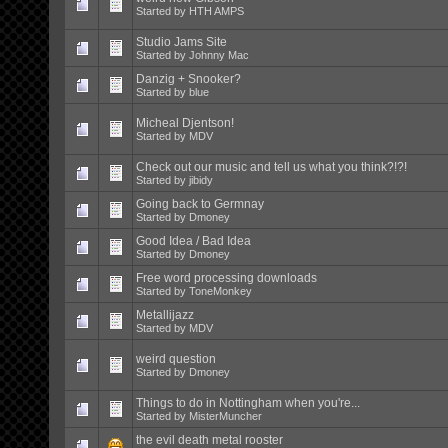
Started by
HTH AMPS
Studio Jams Site
Started by
Johnny Mac
Danzig + Snooker?
Started by
blue
Micheal Djentson!
Started by
MDV
Check out our music and tell us what you think?!?!
Started by
jibidy
Going back to Germnay
Started by
Dmoney
Good Idea / Bad Idea
Started by
Dmoney
Free word processing downloads
Started by
ToneMonkey
Metallijazz
Started by
MDV
weird question
Started by
Dmoney
Things to do in Nottingham when you're...
Started by
MisterMuncher
the evil death metal rooster