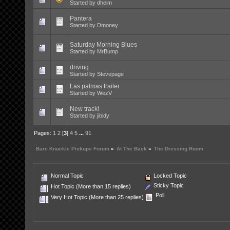
Started by
dheim
Pantera
Started by
Dmoney
Saturday Morning Blues
Started by
MrBump
driving
Started by
Stevepage
Las palmas trailer
Started by
WezV
New track!
Started by
jibidy
Pages:
1
2
[
3
]
4
5
...
91
Bare Knuckle Pickups Forum
»
At The Back
»
The Dressing Room
Normal Topic
Locked Topic
Sticky Topic
Hot Topic (More than 15 replies)
Poll
Very Hot Topic (More than 25 replies)