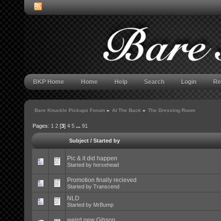
BKP Home
Home
Help
Search
Login
Re
Bare Knuckle Pickups Forum
»
At The Back
»
The Dressing Room
Pages:
1
2
[
3
]
4
5
...
91
Subject
/
Started by
Pic & it did happen
Started by
horsehead
Promotion finally recieved
Started by Transcend
NLD
Started by
MrBump
weird new Gibson