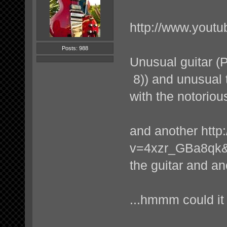
http://www.you
Posts: 988
Unusual guitar (P
8)) and unusual t
with the notorious
and another
http
v=4xzr_GBa8qk&f
the guitar and an
...hmmm could it 