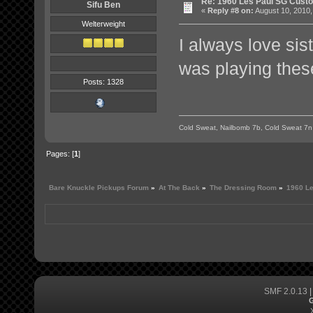
Re: 1960 Les Paul SG Custo
Sifu Ben
«
Reply #8 on:
August 10, 2010,
Welterweight
I always love sis
was playing these
Posts: 1328
Cold Sweat, Nailbomb 7b, Cold Sweat 7n
Pages: [
1
]
Bare Knuckle Pickups Forum
»
At The Back
»
The Dressing Room
»
1960 Le
SMF 2.0.13
G