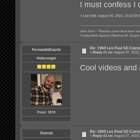
I must confess I
«
Last Edit: August 06, 2010, 10:02:58 
John Suhr - "Practice cures most tone is
Crawler,Mule,Apache,Piledriver,Bl. Guard
Re: 1960 Les Paul SG Custo
FernandoDuarte
«
Reply #1 on:
August 07, 2010,
Welterweight
Cool videos and 
Posts: 3978
Re: 1960 Les Paul SG Custo
Ratrod
«
Reply #2 on:
August 07, 2010,