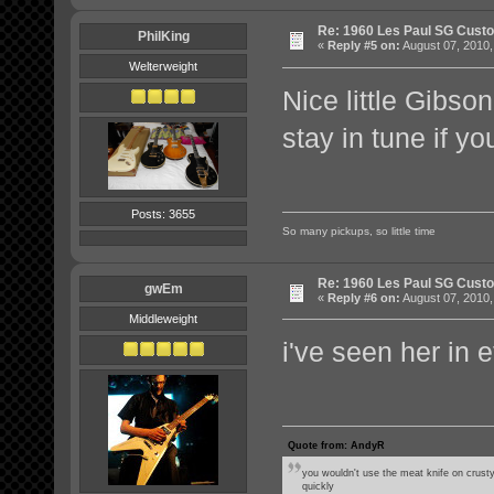
Re: 1960 Les Paul SG Custo
PhilKing
«
Reply #5 on:
August 07, 2010,
Welterweight
Nice little Gibs
stay in tune if yo
Posts: 3655
So many pickups, so little time
Re: 1960 Les Paul SG Custo
gwEm
«
Reply #6 on:
August 07, 2010,
Middleweight
i've seen her in e
Quote from: AndyR
you wouldn't use the meat knife on crusty
quickly