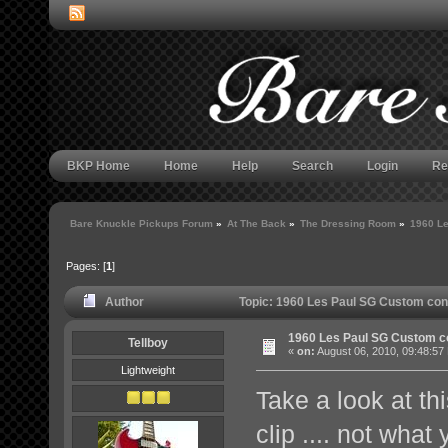
BKP Home
Home
Help
Search
Login
Re
Bare Knuckle Pickups Forum
»
At The Back
»
The Dressing Room
»
1960 Le
Pages: [
1
]
Author
Topic: 1960 Les Paul SG Custom con
1960 Les Paul SG Custom c
Tellboy
«
on:
August 06, 2010, 09:48:57
Lightweight
Take a look at t
clip .... not wha