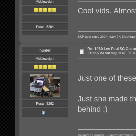
Middleweight
Cool vids. Almost
Posts: 5264
BKP user since 2004: early 7K Blackgua
Re: 1960 Les Paul SG Custo
hunter
«
Reply #3 on:
August 07, 2010,
Middleweight
Just one of these
Just she made the
Posts: 5262
behind :)
Tweaker's Paradise - Player's nightmare.