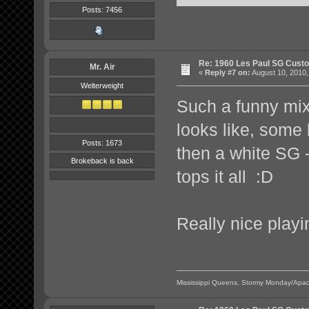
Posts: 7456
Re: 1960 Les Paul SG Custo
Mr. Air
«
Reply #7 on:
August 10, 2010,
Welterweight
Such a funny mi
looks like, some 
Posts: 1673
then a white SG -
Brokeback is back
tops it all :D
Really nice playi
Mississippi Queens, Stormy Monday/Apac