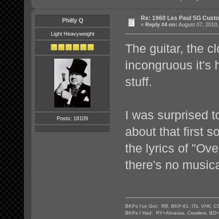
Re: 1960 Les Paul SG Custo
Philly Q
«
Reply #4 on:
August 07, 2010,
Light Heavyweight
The guitar, the cl
incongruous it's 
stuff.
I was surprised t
Posts: 18109
about that first s
the lyrics of "Ov
there's no musical
BKPs I've Got: RR, BKP-91, ITs, VHII, C
BKPs I Had: RY+Abraxas, Crawlers, BD