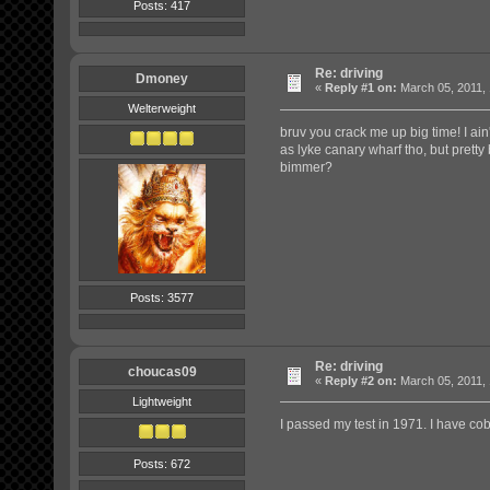
Posts: 417
Re: driving
Dmoney
«
Reply #1 on:
March 05, 2011, 
Welterweight
bruv you crack me up big time! I ain't
as lyke canary wharf tho, but pretty 
bimmer?
Posts: 3577
Re: driving
choucas09
«
Reply #2 on:
March 05, 2011, 
Lightweight
I passed my test in 1971. I have c
Posts: 672