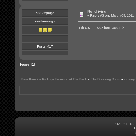
Re: driving
Stevepage
«
Reply #3 on:
March 05, 2011, 
Featherweight
nah coz tht woz tiem ago m8
Posts: 417
Pages: [
1
]
Bare Knuckle Pickups Forum
»
At The Back
»
The Dressing Room
»
driving
SMF 2.0.13
G