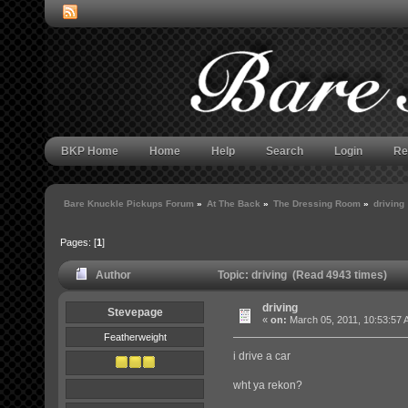
BKP Home
Home
Help
Search
Login
Re
Bare Knuckle Pickups Forum
»
At The Back
»
The Dressing Room
»
driving
Pages: [
1
]
Author
Topic: driving (Read 4943 times)
driving
Stevepage
«
on:
March 05, 2011, 10:53:57 
Featherweight
i drive a car
wht ya rekon?