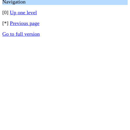
Navigation
[0]
Up one level
[*]
Previous page
Go to full version