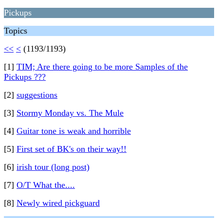
Pickups
Topics
<<
<
(1193/1193)
[1]
TIM; Are there going to be more Samples of the
Pickups ???
[2]
suggestions
[3]
Stormy Monday vs. The Mule
[4]
Guitar tone is weak and horrible
[5]
First set of BK's on their way!!
[6]
irish tour (long post)
[7]
O/T What the....
[8]
Newly wired pickguard