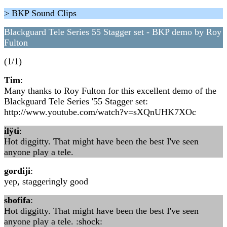
> BKP Sound Clips
Blackguard Tele Series 55 Stagger set - BKP demo by Roy
Fulton
(1/1)
Tim
:
Many thanks to Roy Fulton for this excellent demo of the
Blackguard Tele Series '55 Stagger set:
http://www.youtube.com/watch?v=sXQnUHK7XOc
ilÿti
:
Hot diggitty. That might have been the best I've seen
anyone play a tele.
gordiji
:
yep, staggeringly good
sbofifa
:
Hot diggitty. That might have been the best I've seen
anyone play a tele. :shock: