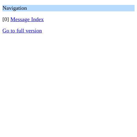
Navigation
[0]
Message Index
Go to full version