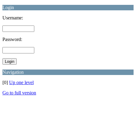
Login
Username:
Password:
Navigation
[0]
Up one level
Go to full version