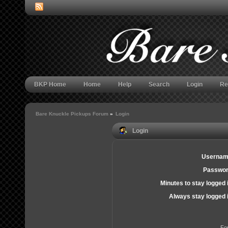
BKP Home
Home
Help
Search
Login
Re
Bare Knuckle Pickups Forum
»
Login
Login
Usernam
Passwor
Minutes to stay logged 
Always stay logged 
Fo