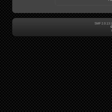
SMF 2.0.13
G