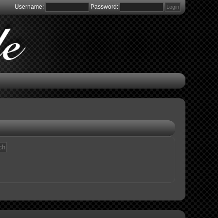
Username:
Password: