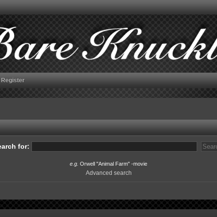
Register
arch for:
e.g.
Orwell "Animal Farm" -movie
Advanced search