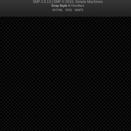
SMF 2.0.13
|
SMF © 2016
,
Simple Machines
Gray Style ©
Hostflare
XHTML
RSS
WAP2