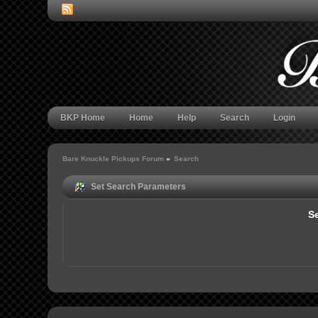
BKP Home
Home
Help
Search
Login
Bare Knuckle Pickups Forum
»
Search
Set Search Parameters
Se