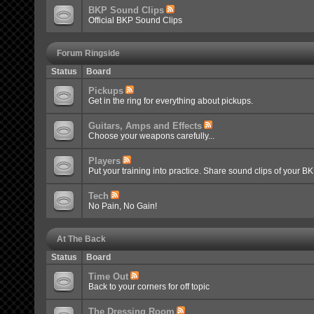
BKP Sound Clips
Official BKP Sound Clips
Forum Ringside
Status
Board
Pickups
Get in the ring for everything about pickups.
Guitars, Amps and Effects
Choose your weapons carefully...
Players
Put your training into practice. Share sound clips of your B
Tech
No Pain, No Gain!
At The Back
Status
Board
Time Out
Back to your corners for off topic
The Dressing Room