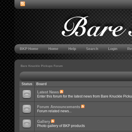
BKP Home
Home
Help
Search
Login
Re
Bare Knuckle Pickups Forum
Status
Board
Latest News
Enter this forum for the latest news from Bare Knuckle Pick
Forum Announcements
Forum related news...
Gallery
Photo gallery of BKP products