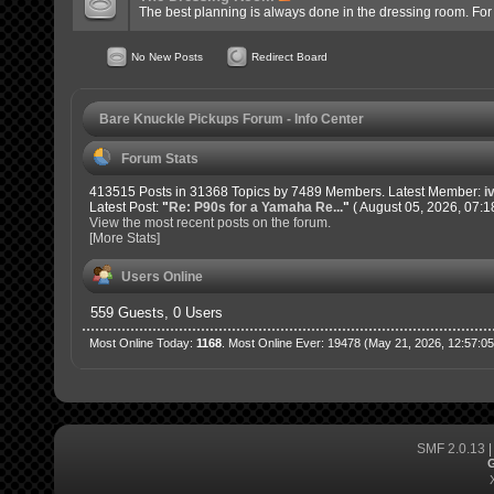
The best planning is always done in the dressing room. For of
No New Posts
Redirect Board
Bare Knuckle Pickups Forum - Info Center
Forum Stats
413515 Posts in 31368 Topics by 7489 Members. Latest Member:
i
Latest Post:
"
Re: P90s for a Yamaha Re...
"
( August 05, 2026, 07:1
View the most recent posts on the forum.
[More Stats]
Users Online
559 Guests, 0 Users
Most Online Today:
1168
. Most Online Ever: 19478 (May 21, 2026, 12:57:0
SMF 2.0.13
G