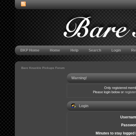
BKP Home
Home
Help
Search
Login
Re
Bare Knuckle Pickups Forum
Warning!
Only registered membe
Please login below or
registe
Login
Usernam
Passwor
Minutes to stay logged 