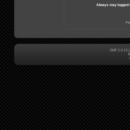
Always stay logged 
Fo
SMF 2.0.13
G