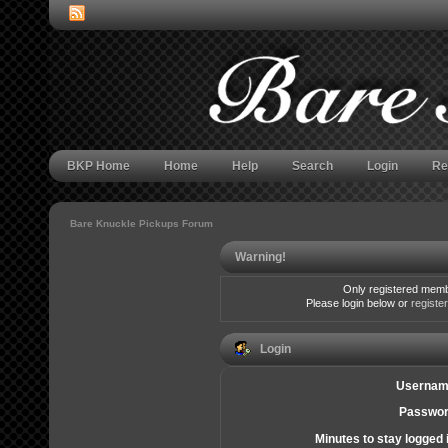
BKP Home
Home
Help
Search
Login
Re
Bare Knuckle Pickups Forum
Warning!
Only registered membe
Please login below or
registe
Login
Usernam
Passwor
Minutes to stay logged 