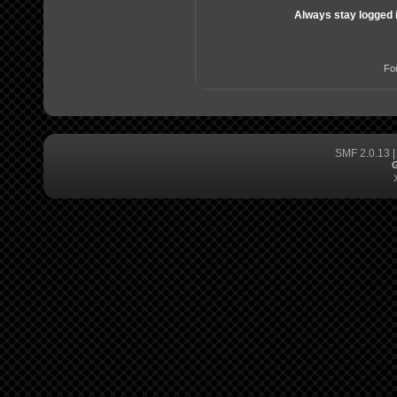
Always stay logged 
Fo
SMF 2.0.13
G