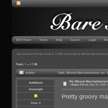
BKP Home
Home
Help
Search
Login
Re
Bare Knuckle Pickups Forum
»
»
BKP Sound Clips
»
Miracle Man humbucke
Pages:
1
...
4
5
[
6
]
Author
Topic: Miracle Man humbucker set 
Re: Miracle Man humbucker
mattleaxe
«
Reply #75 on:
May 06, 2009, 
Strawweight
Pretty groovy ma
Posts: 9