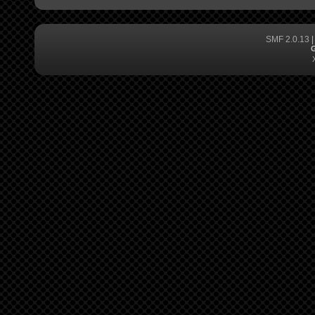
SMF 2.0.13
G