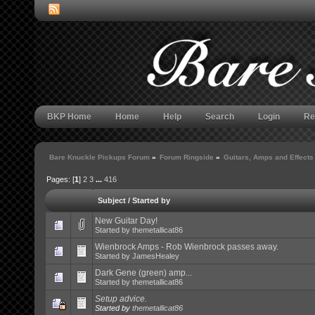
BKP Home
Home
Help
Search
Login
Re
Bare Knuckle Pickups Forum
»
Forum Ringside
»
Guitars, Amps and Effects
Pages: [
1
]
2
3
...
416
Subject
/
Started by
New Guitar Day!
Started by
themetallicat86
Wienbrock Amps - Rob Wienbrock passes away.
Started by
JamesHealey
Dark Gene (green) amp...
Started by
themetallicat86
Setup advice.
Started by
themetallicat86