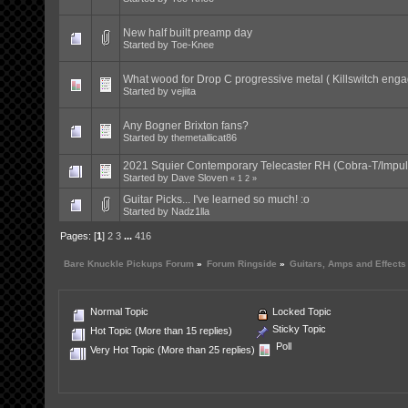
New half built preamp day
Started by
Toe-Knee
What wood for Drop C progressive metal ( Killswitch eng
Started by
vejiita
Any Bogner Brixton fans?
Started by
themetallicat86
2021 Squier Contemporary Telecaster RH (Cobra-T/Impul
Started by
Dave Sloven
«
1
2
»
Guitar Picks... I've learned so much! :o
Started by
Nadz1lla
Pages: [
1
]
2
3
...
416
Bare Knuckle Pickups Forum
»
Forum Ringside
»
Guitars, Amps and Effects
Normal Topic
Locked Topic
Sticky Topic
Hot Topic (More than 15 replies)
Poll
Very Hot Topic (More than 25 replies)