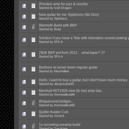
(Fender) amp for jazz & country
Started by
Iced Dragon
New guitar for me: Epiphone Old Glory
Started by
Spiteface
Warmoth Build with BKP
Started by
Brad
Solution if you have a Tele with intonation screws poking 
Started by
5F6-A
280K BKP pot from 2012 ... what taper? J?
Started by
5F6-A
Baritone vs tuned down regular guitar
Started by
Maximillian
Hello, I want to buy a guitar, but I don't have much money.
Started by
alexporubai39
Marshall AVT100X new (to me) amp day...
Started by
themetallicat86
Wraparound bridges...
Started by
themetallicat86
Quilter Aviator Cub
Started by
richard
1u recording preamp build
Started by
Toe-Knee