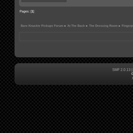
Pages: [
1
]
Bare Knuckle Pickups Forum
»
At The Back
»
The Dressing Room
»
Fingerp
SMF 2.0.13
G