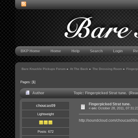
BKP Home
Home
Help
Search
Login
Re
Bare Knuckle Pickups Forum
»
At The Back
»
The Dressing Room
»
Fingerp
Pages: [
1
]
Author
Topic: Fingerpicked Strat tune. (Rea
Fingerpicked Strat tune.
choucas09
«
on:
October 28, 2011, 07:31:2
Lightweight
http://soundcloud.com/choucas09/s
Posts: 672