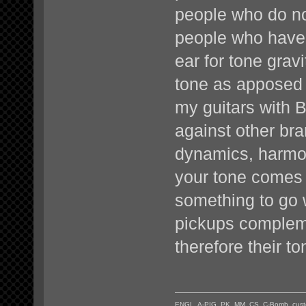
people who do not
people who have 
ear for tone gra
tone as apposed t
my guitars with 
against other br
dynamics, harmoni
your tone comes
something to go 
pickups complem
therefore their to
ENGL, A-PIG, PK, MM, CS, C-Bomb, custo