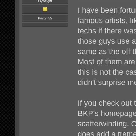
Flyweight
I have been fortu
famous artists, li
Posts: 55
techs if there wa
those guys use a
same as the off 
Most of them are
this is not the c
didn't surprise m
If you check out
BKP's homepage i
scatterwinding. 
does add a treme