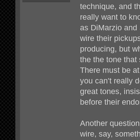
technique, and th
really want to k
as DiMarzio and
wire their picku
producing, but 
the the tone that
There must be at
you can't really
great tones, insi
before their end
Another question 
wire, say, someth