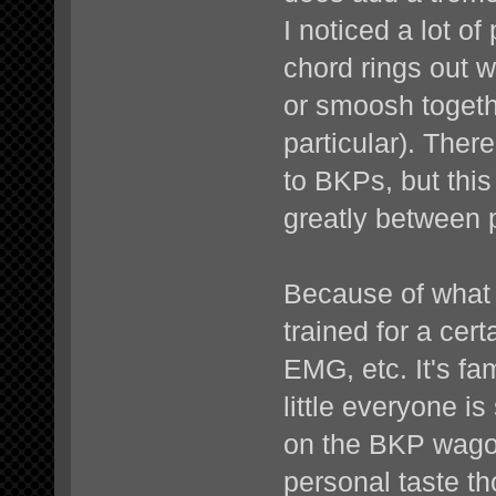
I noticed a lot 
chord rings out 
or smoosh togeth
particular). There
to BKPs, but this
greatly between 
Because of what a
trained for a cer
EMG, etc. It's fam
little everyone is
on the BKP wagon
personal taste th