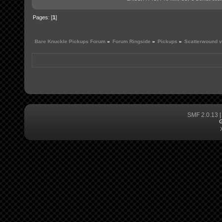
Pages: [
1
]
Bare Knuckle Pickups Forum
»
Forum Ringside
»
Pickups
»
Scatterwound 
SMF 2.0.13
G