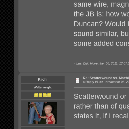
same wire, magn
the JB is; how wo
Duncan? Would it 
sound similar, b
some added con
«
Last Edit: November 06, 2011, 12:07:
Re: Scatterwound vs. Mach
Kiichi
«
Reply #1 on:
November 06, 20
Welterweight
Scatterwound or 
rather than of qua
states it, if I reca