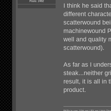
Posts: 2492
I think he said th
different characte
scatterwound bei
machinewound PU 
well and quality 
scatterwound).
As far as I unders
steak...neither gr
result, it is all 
product.
BKPs in use: 10th set / RY set / Holy Di