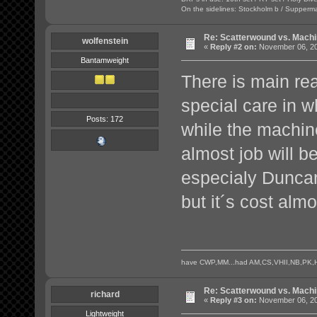
On the sidelines: Stockholm b / Supperma
Re: Scatterwound vs. Mach
wolfenstein
«
Reply #2 on:
November 06, 20
Bantamweight
There is main rea
special care in 
Posts: 172
while the machin
almost job will 
especialy Duncan
but it´s cost almo
have CWP,MM...had AM,CS,VHII,NB,PK,H
Re: Scatterwound vs. Mach
richard
«
Reply #3 on:
November 06, 20
Lightweight