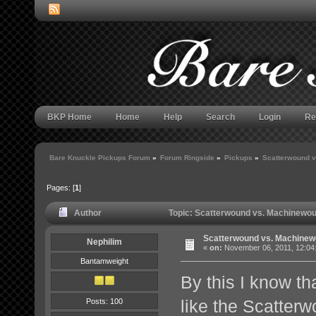
BKP Home
Home
Help
Search
Login
Re
Bare Knuckle Pickups Forum
»
Forum Ringside
»
Pickups
»
Scatterwound 
Pages: [
1
]
Author
Topic: Scatterwound vs. Machinewou
Scatterwound vs. Machinew
Nephilim
«
on:
November 06, 2011, 12:04
Bantamweight
By this I know tha
like the Scatter
Posts: 100