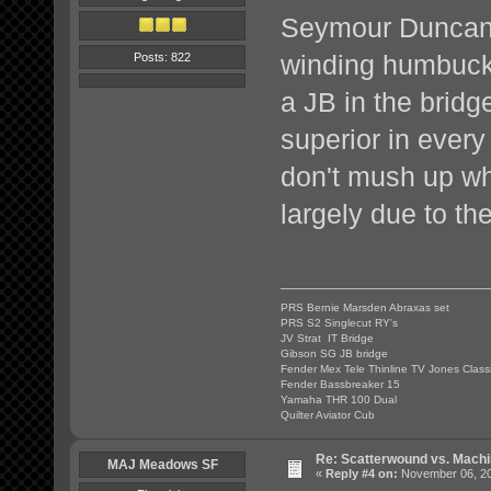
Seymour Duncan i
winding humbucke
Posts: 822
a JB in the bridg
superior in every 
don't mush up whe
largely due to th
PRS Bernie Marsden Abraxas set
PRS S2 Singlecut RY's
JV Strat IT Bridge
Gibson SG JB bridge
Fender Mex Tele Thinline TV Jones Class
Fender Bassbreaker 15
Yamaha THR 100 Dual
Quilter Aviator Cub
Re: Scatterwound vs. Mach
MAJ Meadows SF
«
Reply #4 on:
November 06, 20